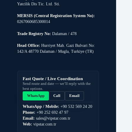
Yatcilik Dis Tic. Ltd. Sti.
MERSIS (Central Registration System No):
0267060685300014
Trade Registry No:
Dalaman / 478
Head Office:
Hurriyet Mah. Gazi Bulvari No:
142/A 48770 Dalaman / Mugla, Turkiye (TR)
Fast Quote / Live Coordination
Send route and date — we’ll reply with the
best options.
WhatsApp
Call
Email
WhatsApp / Mobile:
+90 532 569 24 20
Phone:
+90 252 692 47 97
Email:
sales@vipstar.com.tr
Web:
vipstar.com.tr