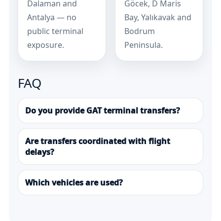
Dalaman and
Göcek, D Maris
Antalya — no
Bay, Yalıkavak and
public terminal
Bodrum
exposure.
Peninsula.
FAQ
Do you provide GAT terminal transfers?
Are transfers coordinated with flight
delays?
Which vehicles are used?