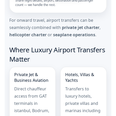
Share flight details, airport, destination and passenger
count — we handle the rest.
For onward travel, airport transfers can be
seamlessly combined with
private jet charter
,
helicopter charter
or
seaplane operations
.
Where Luxury Airport Transfers
Matter
Private Jet &
Hotels, Villas &
Business Aviation
Yachts
Direct chauffeur
Transfers to
access from GAT
luxury hotels,
terminals in
private villas and
istanbul, Bodrum,
marinas including