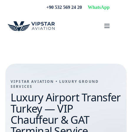
Skip
+90 532 569 24 20
WhatsApp
to
content
VIPSTAR AVIATION • LUXURY GROUND
SERVICES
Luxury Airport Transfer
Turkey — VIP
Chauffeur & GAT
Terminal Service