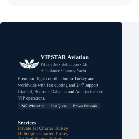
VIPSTAR Aviation
Private Jet • Helicopter • Air
Ambulance • Luxury Yacht
Premium flight coordination in Turkey and
worldwide with fast quoting and 24/7 support.
Istanbul, Bodrum, Dalaman and Antalya focused
VIP operations.
24/7 WhatsApp
Fast Quote
Broker Network
Services
Private Jet Charter Turkey
Helicopter Charter Turkey
Air Ambulance Turkey