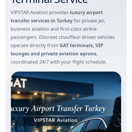
VIPSTAR Aviation provides
luxury airport
transfer services in Turkey
for private jet,
business aviation and first-class airline
passengers. Discreet chauffeur-driven vehicles
operate directly from
GAT terminals, VIP
lounges and private aviation aprons
,
coordinated 24/7 with your flight schedule.