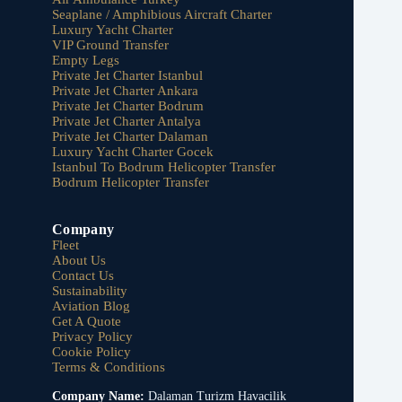
Seaplane / Amphibious Aircraft Charter
Luxury Yacht Charter
VIP Ground Transfer
Empty Legs
Private Jet Charter Istanbul
Private Jet Charter Ankara
Private Jet Charter Bodrum
Private Jet Charter Antalya
Private Jet Charter Dalaman
Luxury Yacht Charter Gocek
Istanbul To Bodrum Helicopter Transfer
Bodrum Helicopter Transfer
Company
Fleet
About Us
Contact Us
Sustainability
Aviation Blog
Get A Quote
Privacy Policy
Cookie Policy
Terms & Conditions
Company Name:
Dalaman Turizm Havacilik