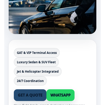
GAT & VIP Terminal Access
Luxury Sedan & SUV Fleet
Jet & Helicopter Integrated
24/7 Coordination
GET A QUOTE
WHATSAPP