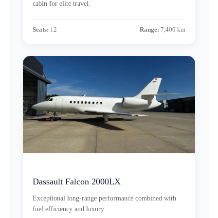
cabin for elite travel.
Seats:
12
Range:
7,400 km
Dassault Falcon 2000LX
Exceptional long-range performance combined with
fuel efficiency and luxury.