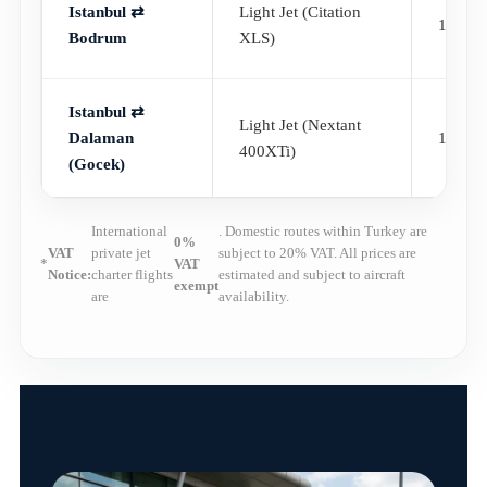
Istanbul ⇄
Light Jet (Citation
1h 10
Bodrum
XLS)
Istanbul ⇄
Light Jet (Nextant
Dalaman
1h 05
400XTi)
(Gocek)
International
. Domestic routes within Turkey are
0%
VAT
private jet
subject to 20% VAT. All prices are
*
VAT
Notice:
charter flights
estimated and subject to aircraft
exempt
are
availability.