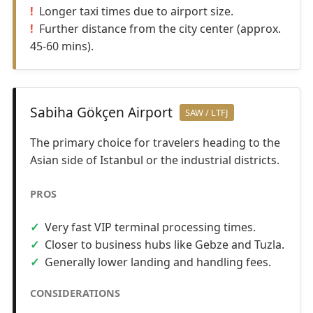
Longer taxi times due to airport size.
Further distance from the city center (approx.
45-60 mins).
Sabiha Gökçen Airport
SAW / LTFJ
The primary choice for travelers heading to the
Asian side of Istanbul or the industrial districts.
PROS
Very fast VIP terminal processing times.
Closer to business hubs like Gebze and Tuzla.
Generally lower landing and handling fees.
CONSIDERATIONS