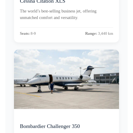
Cessna Citation XLS
The world’s best-selling business jet, offering
unmatched comfort and versatility.
Seats:
8-9
Range:
3,440 km
Bombardier Challenger 350