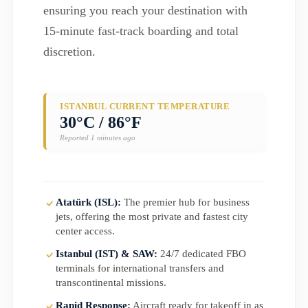
ensuring you reach your destination with
15-minute fast-track boarding and total
discretion.
ISTANBUL CURRENT TEMPERATURE
30°C / 86°F
Reported 1 minutes ago
Atatürk (ISL):
The premier hub for business
jets, offering the most private and fastest city
center access.
Istanbul (IST) & SAW:
24/7 dedicated FBO
terminals for international transfers and
transcontinental missions.
Rapid Response:
Aircraft ready for takeoff in as