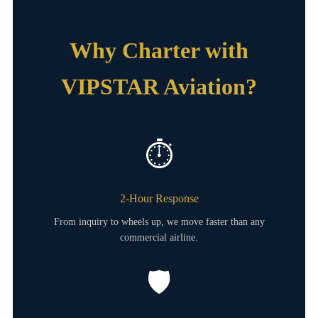
Why Charter with
VIPSTAR Aviation?
⏱️
2-Hour Response
From inquiry to wheels up, we move faster than any
commercial airline.
🛡️