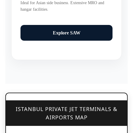
Ideal for Asian side business. Extensive MRO and
hangar facilities.
Explore SAW
ISTANBUL PRIVATE JET TERMINALS &
AIRPORTS MAP