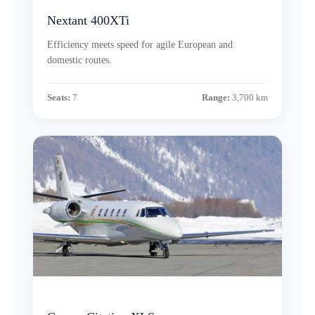
Nextant 400XTi
Efficiency meets speed for agile European and
domestic routes.
Seats:
7
Range:
3,700 km