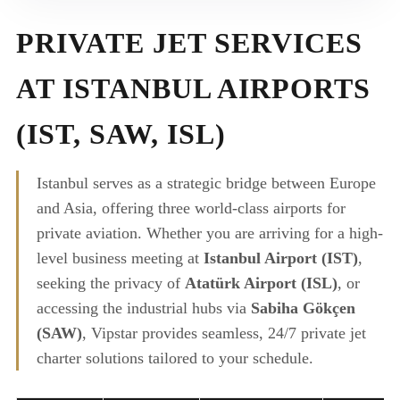
PRIVATE JET SERVICES
AT ISTANBUL AIRPORTS
(IST, SAW, ISL)
Istanbul serves as a strategic bridge between Europe
and Asia, offering three world-class airports for
private aviation. Whether you are arriving for a high-
level business meeting at
Istanbul Airport (IST)
,
seeking the privacy of
Atatürk Airport (ISL)
, or
accessing the industrial hubs via
Sabiha Gökçen
(SAW)
, Vipstar provides seamless, 24/7 private jet
charter solutions tailored to your schedule.