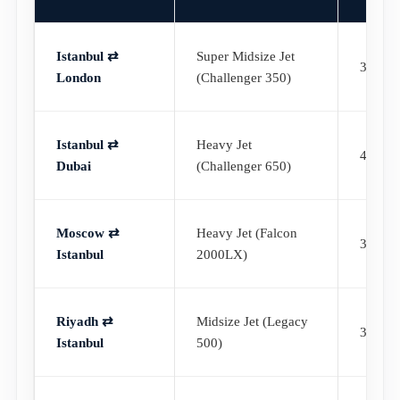
Istanbul ⇄
Super Midsize Jet
3h 55
London
(Challenger 350)
Istanbul ⇄
Heavy Jet
4h 40
Dubai
(Challenger 650)
Moscow ⇄
Heavy Jet (Falcon
3h 45
Istanbul
2000LX)
Riyadh ⇄
Midsize Jet (Legacy
3h 20
Istanbul
500)