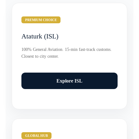
PREMIUM CHOICE
Ataturk (ISL)
100% General Aviation. 15-min fast-track customs.
Closest to city center.
Explore ISL
GLOBAL HUB