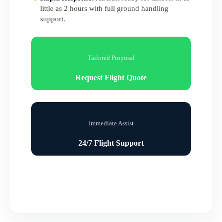
little as 2 hours with full ground handling
support.
Tailored Proposal
Request Flight Quote
Immediate Assist
24/7 Flight Support