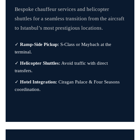
Bespoke chauffeur services and helicopter
shuttles for a seamless transition from the aircraft
to Istanbul’s most prestigious locations.
✓
Ramp-Side Pickup:
S-Class or Maybach at the
terminal.
✓
Helicopter Shuttles:
Avoid traffic with direct
transfers.
✓
Hotel Integration:
Ciragan Palace & Four Seasons
coordination.