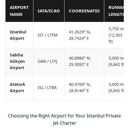
AIRPORT
RUNWAY
IATA/ICAO
COORDINATES
NAME
LENGTH
3,750 m
Istanbul
41.2629° N,
IST / LTFM
(12,303
Airport
28.7424° E
ft)
Sabiha
40.8986° N,
3,000 m
Gökçen
SAW / LTFJ
29.3092° E
(9,842 ft)
Airport
Ataturk
40.9769° N,
3,000 m
ISL / LTBA
Airport
28.8146° E
(9,842 ft)
Choosing the Right Airport for Your Istanbul Private
Jet Charter