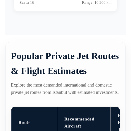
Seats:
16
Range:
10,200 km
Popular Private Jet Routes
& Flight Estimates
Explore the most demanded international and domestic
private jet routes from Istanbul with estimated investments.
Est.
Recommended
Route
Flight
Aircraft
Time