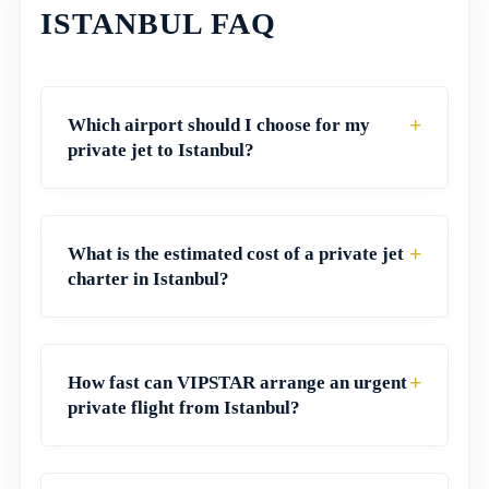
ISTANBUL FAQ
+
Which airport should I choose for my
private jet to Istanbul?
+
What is the estimated cost of a private jet
charter in Istanbul?
+
How fast can VIPSTAR arrange an urgent
private flight from Istanbul?