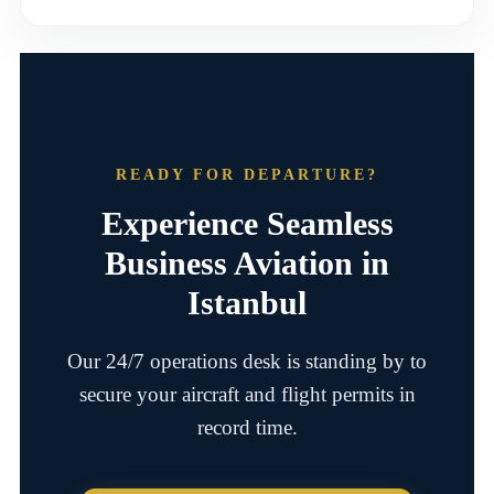
READY FOR DEPARTURE?
Experience Seamless
Business Aviation in
Istanbul
Our 24/7 operations desk is standing by to
secure your aircraft and flight permits in
record time.