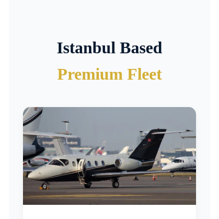
Istanbul Based
Premium Fleet