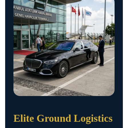
Elite Ground Logistics