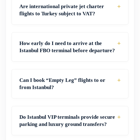
+
Are international private jet charter
flights to Turkey subject to VAT?
+
How early do I need to arrive at the
Istanbul FBO terminal before departure?
+
Can I book “Empty Leg” flights to or
from Istanbul?
+
Do Istanbul VIP terminals provide secure
parking and luxury ground transfers?