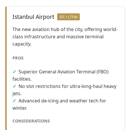
Istanbul Airport
IST / LTFM
The new aviation hub of the city, offering world-
class infrastructure and massive terminal
capacity.
PROS
Superior General Aviation Terminal (FBO)
facilities.
No slot restrictions for ultra-long-haul heavy
jets.
Advanced de-icing and weather tech for
winter.
CONSIDERATIONS