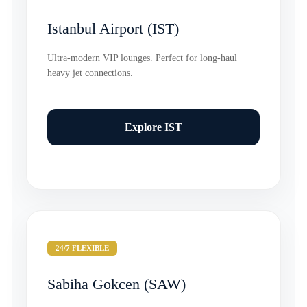
Istanbul Airport (IST)
Ultra-modern VIP lounges. Perfect for long-haul
heavy jet connections.
Explore IST
24/7 FLEXIBLE
Sabiha Gokcen (SAW)