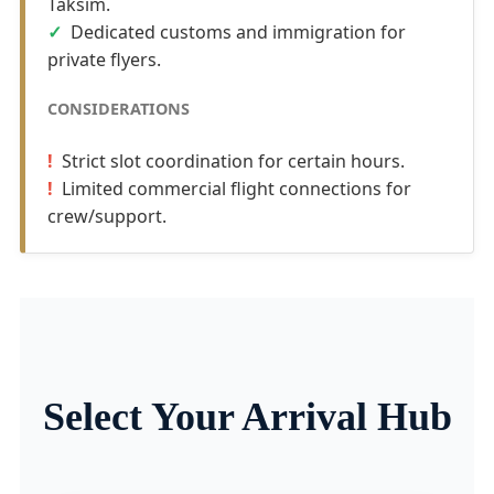
Taksim.
Dedicated customs and immigration for
private flyers.
CONSIDERATIONS
Strict slot coordination for certain hours.
Limited commercial flight connections for
crew/support.
Select Your Arrival Hub