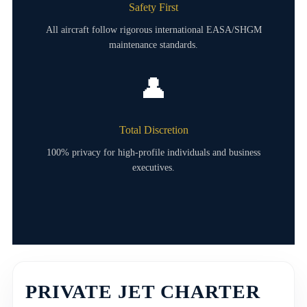
Safety First
All aircraft follow rigorous international EASA/SHGM
maintenance standards.
👤
Total Discretion
100% privacy for high-profile individuals and business
executives.
PRIVATE JET CHARTER