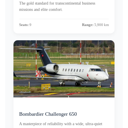
The gold standard for transcontinental business
missions and elite comfort.
Seats:
9
Range:
5,900 km
Bombardier Challenger 650
A masterpiece of reliability with a wide, ultra-quiet