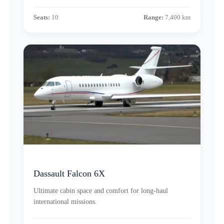
Seats:
10
Range:
7,400 km
Dassault Falcon 6X
Ultimate cabin space and comfort for long-haul
international missions.