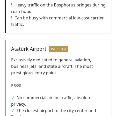
Heavy traffic on the Bosphorus bridges during
rush hour.
Can be busy with commercial low-cost carrier
traffic.
Atatürk Airport
ISL / LTBA
Exclusively dedicated to general aviation,
business jets, and state aircraft. The most
prestigious entry point.
PROS
No commercial airline traffic; absolute
privacy.
The closest airport to the city center and