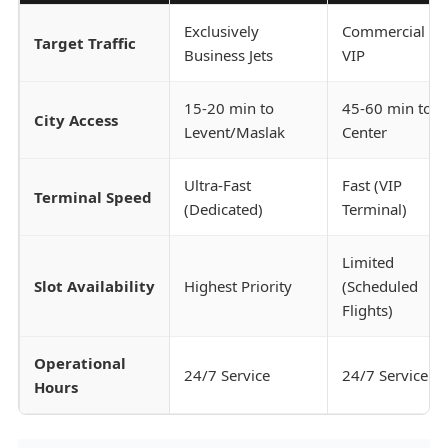
Exclusively
Commercial &
Target Traffic
Business Jets
VIP
15-20 min to
45-60 min to
City Access
Levent/Maslak
Center
Ultra-Fast
Fast (VIP
Terminal Speed
(Dedicated)
Terminal)
Limited
Slot Availability
Highest Priority
(Scheduled
Flights)
Operational
24/7 Service
24/7 Service
Hours