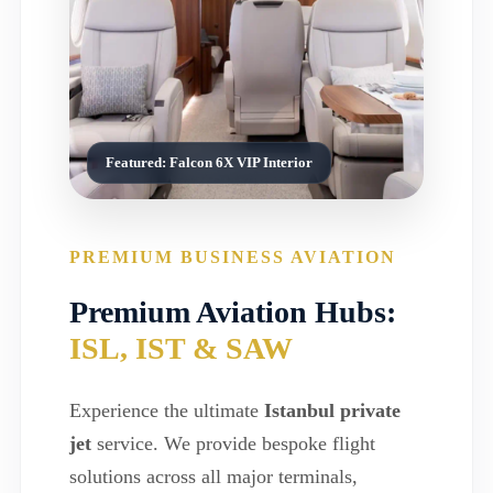
Featured: Falcon 6X VIP Interior
PREMIUM BUSINESS AVIATION
Premium Aviation Hubs:
ISL, IST & SAW
Experience the ultimate
Istanbul private
jet
service. We provide bespoke flight
solutions across all major terminals,