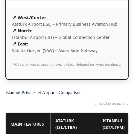
📍 West/Center:
Ataturk Airport (ISL) – Primary Business Aviation Hub
📍 North:
Istanbul Airport (IST) – Global Connection Center
📍 East:
Sabiha Gökçen (SAW) – Asian Side Gateway
*Use the map to zoom in and out for detailed terminal locations.
Istanbul Private Jet Airports Comparison
← Scroll to see more →
ATATURK
ISTANBUL
MAIN FEATURES
(ISL/LTBA)
(IST/LTFM)