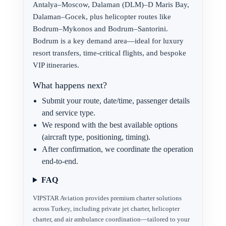
Antalya–Moscow, Dalaman (DLM)–D Maris Bay,
Dalaman–Gocek, plus helicopter routes like
Bodrum–Mykonos and Bodrum–Santorini.
Bodrum is a key demand area—ideal for luxury
resort transfers, time-critical flights, and bespoke
VIP itineraries.
What happens next?
Submit your route, date/time, passenger details
and service type.
We respond with the best available options
(aircraft type, positioning, timing).
After confirmation, we coordinate the operation
end-to-end.
FAQ
VIPSTAR Aviation provides premium charter solutions
across Turkey, including private jet charter, helicopter
charter, and air ambulance coordination—tailored to your