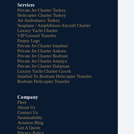
Services
Private Jet Charter Turkey
Helicopter Charter Turkey
Air Ambulance Turkey
Seaplane / Amphibious Aircraft Charter
Luxury Yacht Charter
VIP Ground Transfer
Empty Legs
Private Jet Charter Istanbul
Private Jet Charter Ankara
Private Jet Charter Bodrum
Private Jet Charter Antalya
Private Jet Charter Dalaman
Luxury Yacht Charter Gocek
Istanbul To Bodrum Helicopter Transfer
Bodrum Helicopter Transfer
Company
Fleet
About Us
Contact Us
Sustainability
Aviation Blog
Get A Quote
Privacy Policy