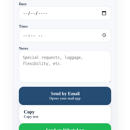
Date
Time
Notes
Send by Email
Opens your mail app
Copy
Copy text