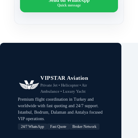
Send on WhatsApp
Quick message
VIPSTAR Aviation
Private Jet • Helicopter • Air
Ambulance • Luxury Yacht
Premium flight coordination in Turkey and
worldwide with fast quoting and 24/7 support.
Istanbul, Bodrum, Dalaman and Antalya focused
VIP operations.
24/7 WhatsApp
Fast Quote
Broker Network