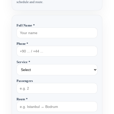
schedule and route.
Full Name *
Phone *
Service *
Passengers
Route *