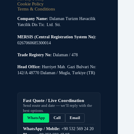
Cookie Policy
Terms & Conditions
Company Name:
Dalaman Turizm Havacilik
Yatcilik Dis Tic. Ltd. Sti.
MERSIS (Central Registration System No):
0267060685300014
Trade Registry No:
Dalaman / 478
Head Office:
Hurriyet Mah. Gazi Bulvari No:
142/A 48770 Dalaman / Mugla, Turkiye (TR)
Fast Quote / Live Coordination
Send route and date — we’ll reply with the
best options.
WhatsApp
Call
Email
WhatsApp / Mobile:
+90 532 569 24 20