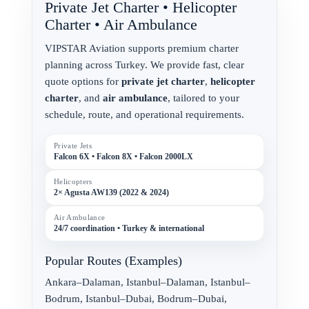
Private Jet Charter • Helicopter
Charter • Air Ambulance
VIPSTAR Aviation supports premium charter
planning across Turkey. We provide fast, clear
quote options for
private jet charter
,
helicopter
charter
, and
air ambulance
, tailored to your
schedule, route, and operational requirements.
Private Jets
Falcon 6X • Falcon 8X • Falcon 2000LX
Helicopters
2× Agusta AW139 (2022 & 2024)
Air Ambulance
24/7 coordination • Turkey & international
Popular Routes (Examples)
Ankara–Dalaman, Istanbul–Dalaman, Istanbul–
Bodrum, Istanbul–Dubai, Bodrum–Dubai,