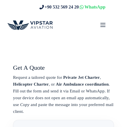
Skip
+90 532 569 24 20
WhatsApp
to
content
Get A Quote
Request a tailored quote for
Private Jet Charter
,
Helicopter Charter
, or
Air Ambulance coordination
.
Fill out the form and send it via Email or WhatsApp. If
your device does not open an email app automatically,
use
Copy
and paste the message into your preferred mail
client.