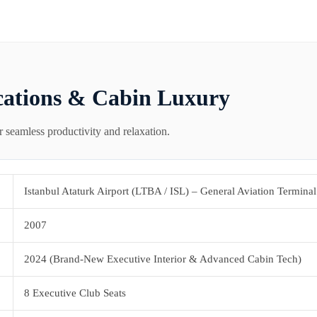
cations & Cabin Luxury
r seamless productivity and relaxation.
Istanbul Ataturk Airport (LTBA / ISL) – General Aviation Terminal
2007
2024 (Brand-New Executive Interior & Advanced Cabin Tech)
8 Executive Club Seats