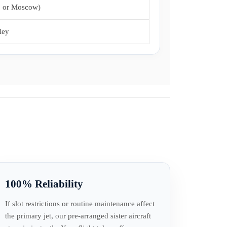
, or Moscow)
ley
100% Reliability
If slot restrictions or routine maintenance affect
the primary jet, our pre-arranged sister aircraft