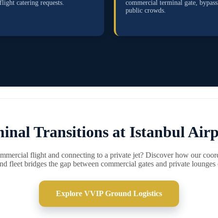
flight catering requests.
commercial terminal gate, bypass
public crowds.
inal Transitions at Istanbul Airp
ommercial flight and connecting to a private jet? Discover how our coo
 fleet bridges the gap between commercial gates and private lounges e
Explore VVIP Ground Logistics