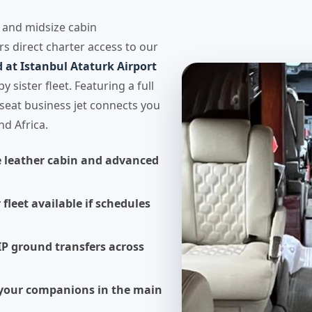
y and midsize cabin
rs direct charter access to our
at Istanbul Ataturk Airport
 sister fleet. Featuring a full
seat business jet connects you
nd Africa.
e leather cabin and advanced
 fleet available if schedules
IP ground transfers across
h your companions in the main