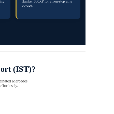
ing
Hawker 800XP for a non-stop elite
voyage.
ort (IST)?
rdinated Mercedes
ffortlessly.