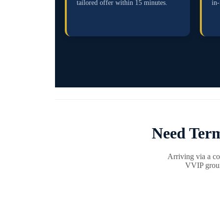
tailored offer within 15 minutes.
in-
Need Term
Arriving via a c
VVIP ground