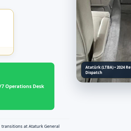
Atatürk (LTBA) • 2024 R
Dispatch
/7 Operations Desk
transitions at Ataturk General