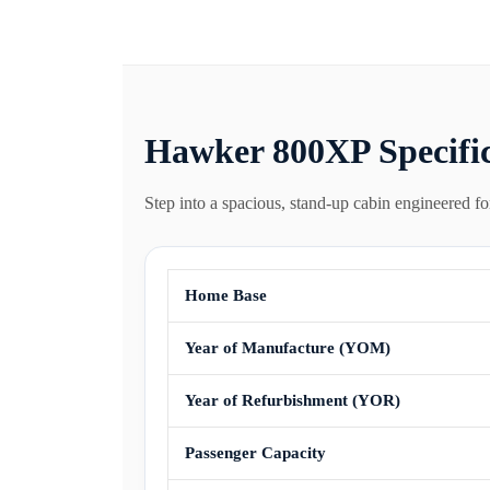
Hawker 800XP Specifi
Step into a spacious, stand-up cabin engineered fo
Home Base
Year of Manufacture (YOM)
Year of Refurbishment (YOR)
Passenger Capacity