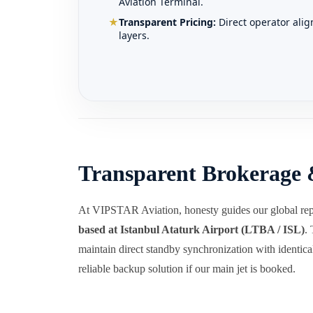
Aviation Terminal.
★
Transparent Pricing:
Direct operator ali
layers.
Transparent Brokerage 
At VIPSTAR Aviation, honesty guides our global rep
based at Istanbul Ataturk Airport (LTBA / ISL)
.
maintain direct standby synchronization with identical 
reliable backup solution if our main jet is booked.