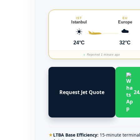
IST
EU
Istanbul
Europe
☀️
☁️
24°C
32°C
Reported 1 minute ago
Request Jet Quote
24
★
LTBA Base Efficiency:
15-minute terminal 