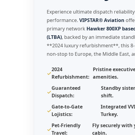
Experience ultimate dispatch reliabilit
performance.
VIPSTAR® Aviation
offe
primary network
Hawker 800XP based 
(LTBA)
, backed by an immediate standby
**2024 luxury refurbishment**, this 8-
non-stop to Europe, the Middle East, a
2024
Pristine executiv
✓
Refurbishment:
amenities.
Guaranteed
Standby sister
✓
Dispatch:
shift.
Gate-to-Gate
Integrated VV
✓
Lojistics:
Turkey.
Pet-Friendly
Fly securely wit
✓
Travel:
cabin.