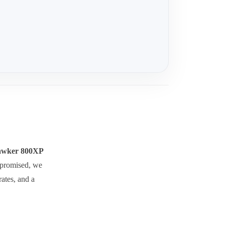
wker 800XP
ompromised, we
rates, and a