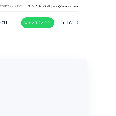
+90 532 569 24 20
sales@vipstar.com.tr
SPOKE AVIATION
UOTE
EN
TR
WHATSAPP