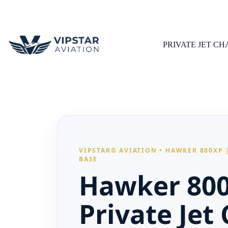
Skip
to
content
PRIVATE JET C
VIPSTAR® AVIATION • HAWKER 800XP |
BASE
Hawker 80
Private Jet