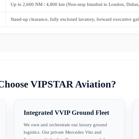
Up to 2,600 NM / 4,800 km (Non-stop Istanbul to London, Dubai
Stand-up clearance, fully enclosed lavatory, forward executive gal
 Choose VIPSTAR Aviation?
Integrated VVIP Ground Fleet
We own and orchestrate our luxury ground
logistics. Our private Mercedes Vito and