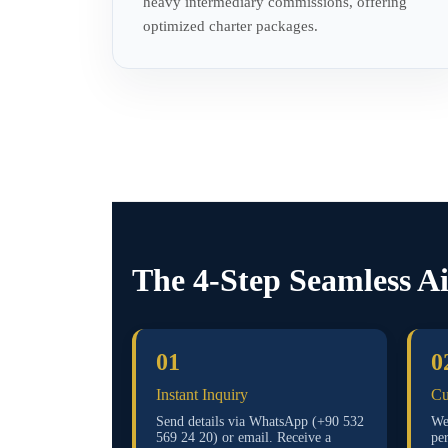
heavy intermediary commissions, offering
optimized charter packages.
The 4-Step Seamless A
01
0
Instant Inquiry
Cu
Send details via WhatsApp (+90 532
We 
569 24 20) or email. Receive a
pe