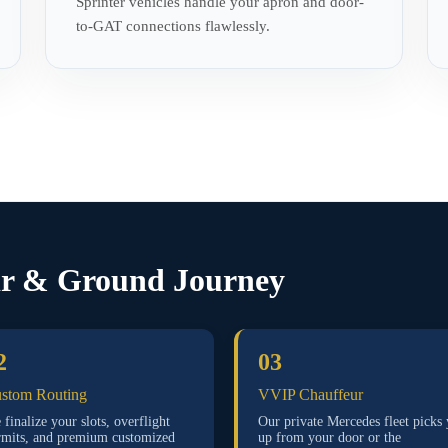
Sprinter vehicles handle your apron and door-
to-GAT connections flawlessly.
ir & Ground Journey
2
03
stom Routing
VVIP Chauffeur
finalize your slots, overflight
Our private Mercedes fleet picks
rmits, and premium customized
up from your door or the