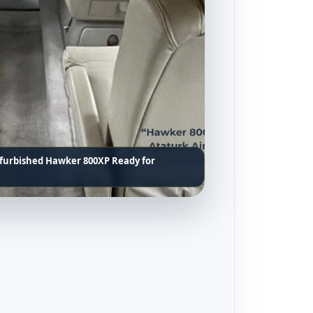
efurbished Hawker 800XP Ready for