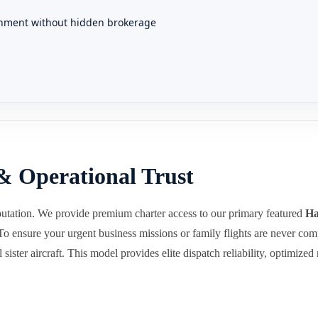
gnment without hidden brokerage
& Operational Trust
utation. We provide premium charter access to our primary featured
Ha
 To ensure your urgent business missions or family flights are never c
sister aircraft. This model provides elite dispatch reliability, optimized 