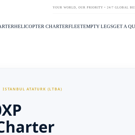
YOUR WORLD, OUR PRIORITY • 24/7 GLOBAL BE
HARTER
HELICOPTER CHARTER
FLEET
EMPTY LEGS
GET A Q
 ISTANBUL ATATURK (LTBA)
0XP
 Charter