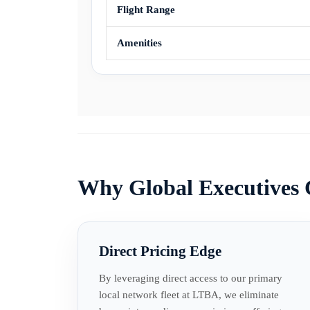
Flight Range
Amenities
Why Global Executives
Direct Pricing Edge
By leveraging direct access to our primary
local network fleet at LTBA, we eliminate