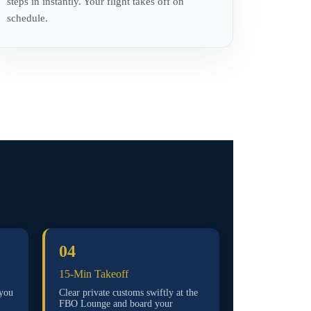
steps in instantly. Your flight takes off on
schedule.
04
15-Min Takeoff
 you
Clear private customs swiftly at the
FBO Lounge and board your